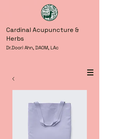
Cardinal Acupuncture &
Herbs
Dr.Doori Ahn, DAOM, LAc