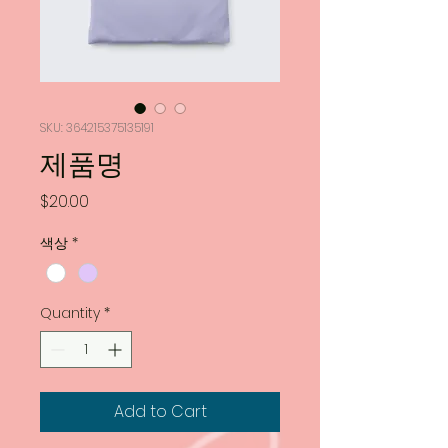
SKU: 364215375135191
제품명
Price
$20.00
색상
*
Quantity
*
Add to Cart